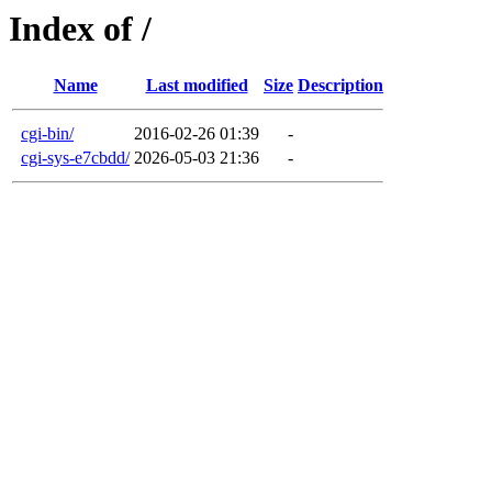
Index of /
Name
Last modified
Size
Description
cgi-bin/
2016-02-26 01:39
-
cgi-sys-e7cbdd/
2026-05-03 21:36
-